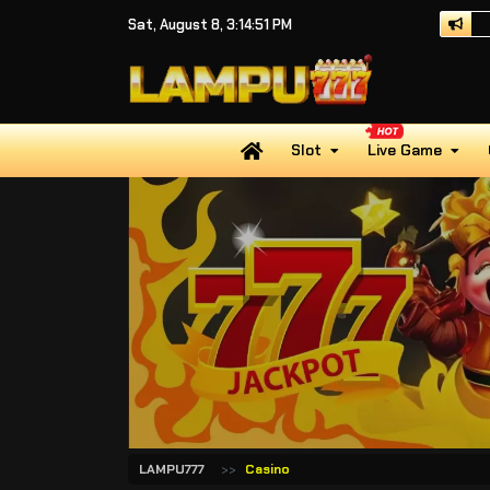
Sat, August 8, 3:14:52 PM
Slot
Live Game
LAMPU777
Casino