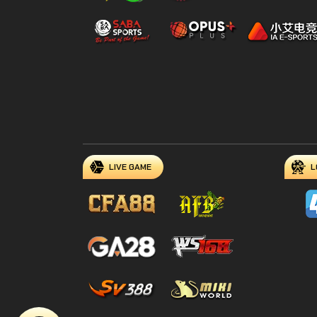
LIVE GAME
L