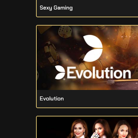
Sexy Gaming
Evolution