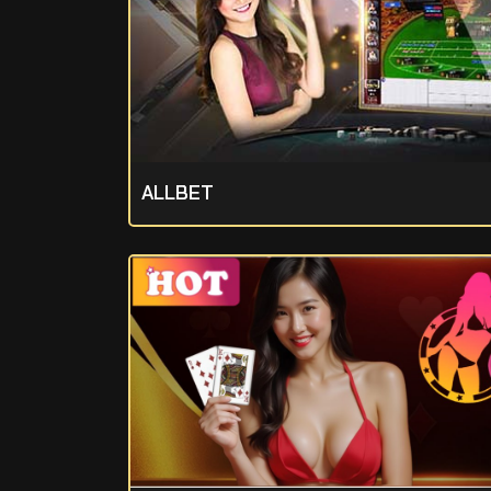
ALLBET