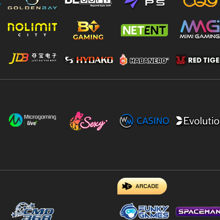
ARCADE