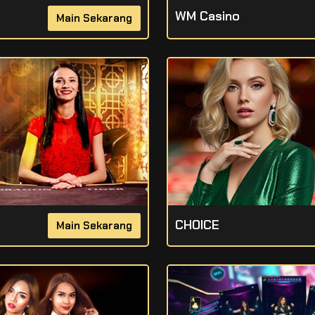
WM Casino
Main Sekarang
CHOICE
Main Sekarang