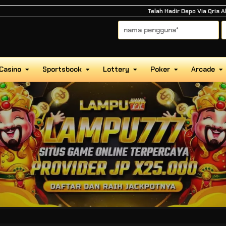
Telah Hadir Depo Via Qris All Bank 
Casino
Sportsbook
Lottery
Poker
Arcade