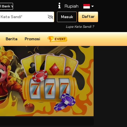
Rupiah
Via Pulsa, Proses Cepat Tanpa Kendala Segera Bergabung di Website LAMPU777 
Daftar
Masuk
Lupa Kata Sandi ?
Berita
Promosi