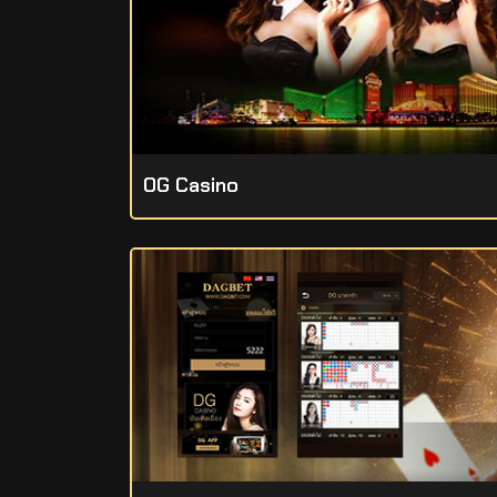
OG Casino