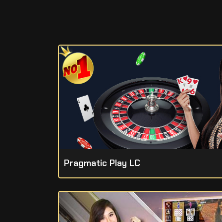
Pragmatic Play LC