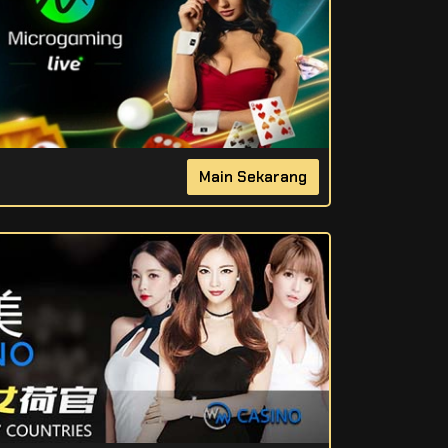
Main Sekarang