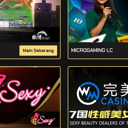
MICROGAMING LC
Main Sekarang