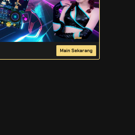
Main Sekarang