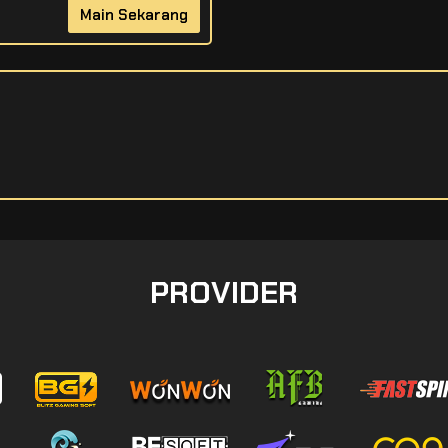
Main Sekarang
PROVIDER