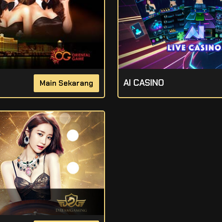
AI CASINO
Main Sekarang