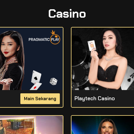
Casino
Playtech Casino
Main Sekarang