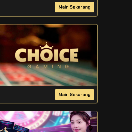
Main Sekarang
Main Sekarang