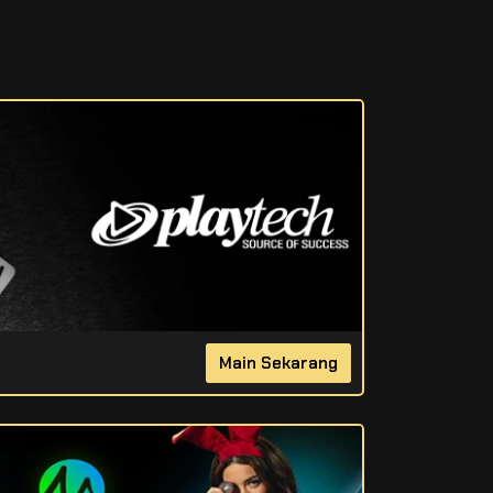
Main Sekarang