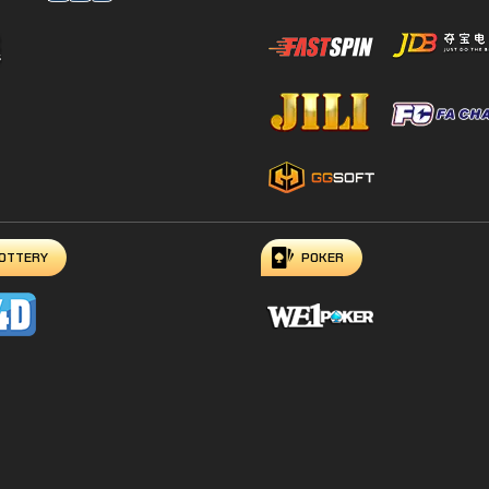
OTTERY
POKER