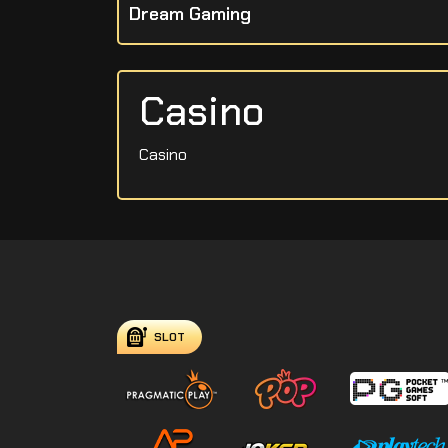
Dream Gaming
Casino
Casino
SLOT