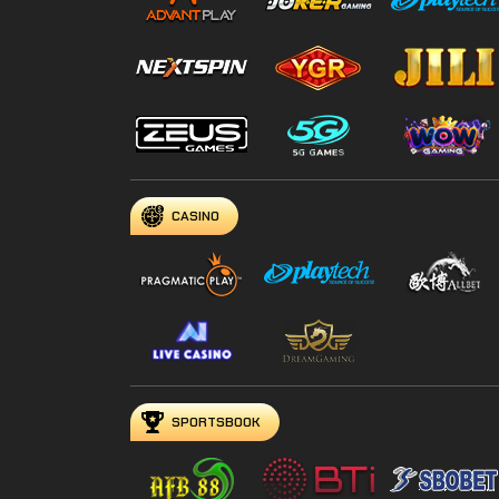
CASINO
SPORTSBOOK